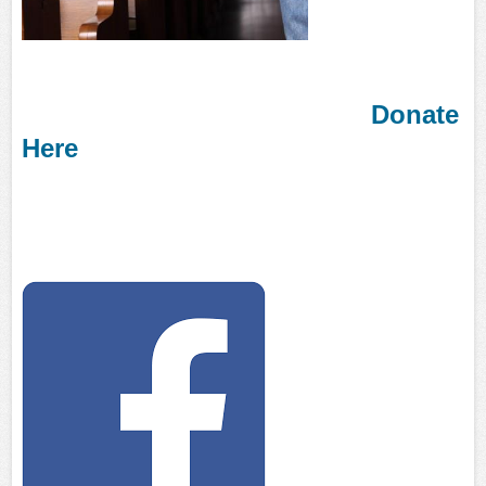
Donate
Here