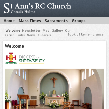
Home
Mass Times
Sacraments
Groups
Welcome
Newsletter
Map
Gallery
Our
Book of Remembrance
Parish
Links
News
Funerals
Welcome