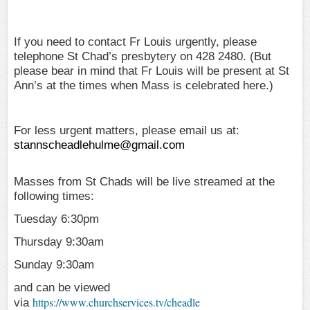
If you need to contact Fr Louis urgently, please
telephone St Chad’s presbytery on 428 2480. (But
please bear in mind that Fr Louis will be present at St
Ann’s at the times when Mass is celebrated here.)
For less urgent matters, please email us at:
stannscheadlehulme@gmail.com
Masses from St Chads will be live streamed at the
following times:
Tuesday 6:30pm
Thursday 9:30am
Sunday 9:30am
and can be viewed
https://www.churchservices.tv/cheadle
via