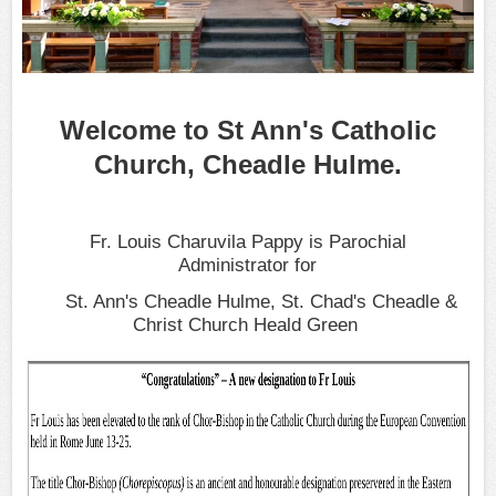
Welcome to St Ann's Catholic
Church, Cheadle Hulme.
Fr. Louis Charuvila Pappy
is Parochial
Administrator
for
St. Ann's Cheadle Hulme, St. Chad's Cheadle &
Christ Church Heald Green