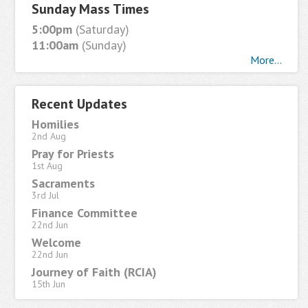
Sunday Mass Times
5:00pm
(Saturday)
11:00am
(Sunday)
More...
Recent Updates
Homilies
2nd Aug
Pray for Priests
1st Aug
Sacraments
3rd Jul
Finance Committee
22nd Jun
Welcome
22nd Jun
Journey of Faith (RCIA)
15th Jun