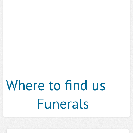
Where to find us
Funerals