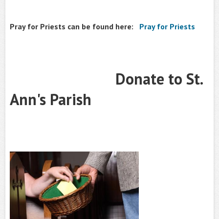
Pray for Priests can be found here:
Pray for Priests
Donate to St.
Ann's Parish