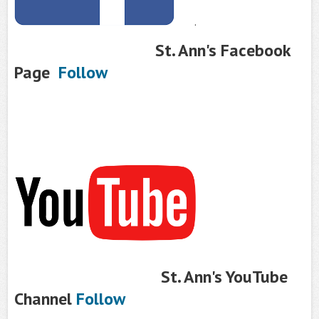
.
St. Ann's Facebook
Page
Follow
St. Ann's YouTube
Channel
Follow