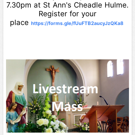
7.30pm at St Ann's Cheadle Hulme.
Register for your
place
https://forms.gle/
fUuFTB2aucyJzQKa8