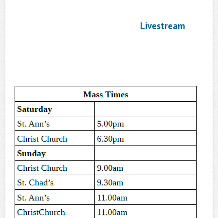
Livestream