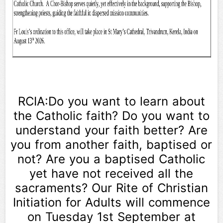
RCIA:Do you want to learn about
the Catholic faith? Do you want to
understand your faith better? Are
you from another faith, baptised or
not? Are you a baptised Catholic
yet have not received all the
sacraments? Our Rite of Christian
Initiation for Adults will commence
on Tuesday 1st September at